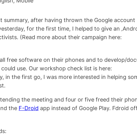
glish
, 
Mobile
 first summary, after having thrown the Google account
terday, for the first time, I helped to give an ‚Andr
tivists. (Read more about their campaign here:
all free software on their phones and to develop/do
could use. Our workshop check list is here:
ly, in the first go, I was more interested in helping s
st.
ttending the meeting and four or five freed their pho
and the
F-Droid
app instead of Google Play. Fdroid of
ds: