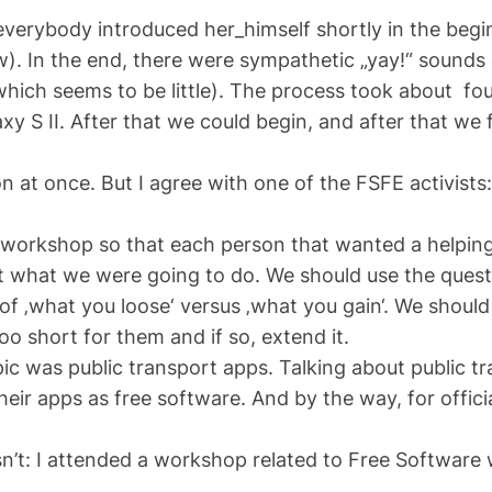
verybody introduced her_himself shortly in the begin
ew). In the end, there were sympathetic „yay!“ sound
hich seems to be little). The process took about fou
xy S II. After that we could begin, and after that we
 at once. But I agree with one of the FSFE activists: 
e workshop so that each person that wanted a helpin
ut what we were going to do. We should use the ques
of ‚what you loose‘ versus ‚what you gain‘. We should
o short for them and if so, extend it.
pic was public transport apps. Talking about public
eir apps as free software. And by the way, for offici
sn’t: I attended a workshop related to Free Software