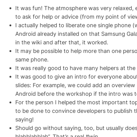
It was fun! The atmosphere was very relaxed, e
to ask for help or advice (from my point of vi
I actually helped to liberate
one
single phone (w
Android already installed on that Samsung Gala
in the wiki and after that, it worked.
It may be possible to help more than one person
same phone.
It was really good to have many helpers at th
It was good to give an intro for everyone abo
slides: For example, we could add an overview 
Android before the workshop if the intro was to
For the person I helped the most important to
to be done to convince developers to publish th
saying!
Should go without saying, too, but usually doe
blahblahblah“. That’s a real #win.