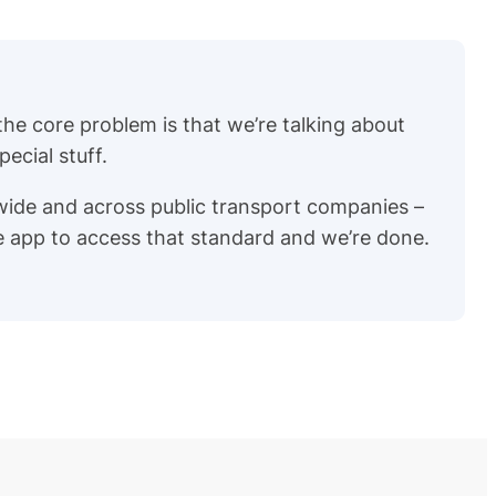
 the core problem is that we’re talking about
ecial stuff.
wide and across public transport companies –
re app to access that standard and we’re done.