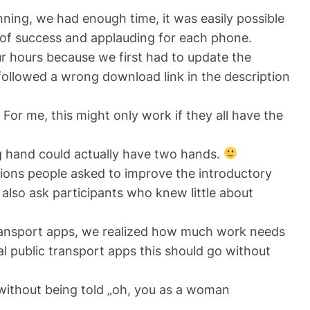
ning, we had enough time, it was easily possible
s of success and applauding for each phone.
r hours because we first had to update the
 followed a wrong download link in the description
For me, this might only work if they all have the
g hand could actually have two hands.
tions people asked to improve the introductory
 also ask participants who knew little about
 transport apps, we realized how much work needs
al public transport apps this should go without
without
being told „oh, you as a woman