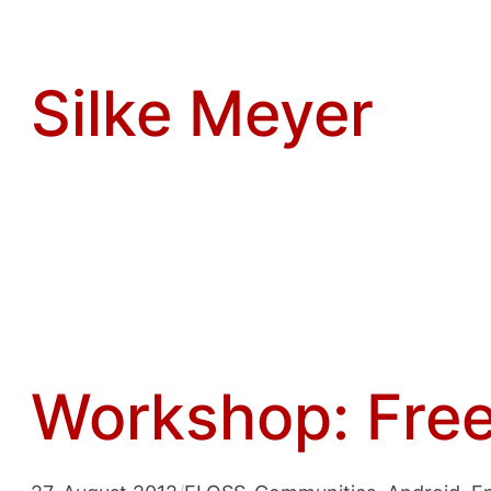
Zum
Inhalt
springen
Silke Meyer
Workshop: Free