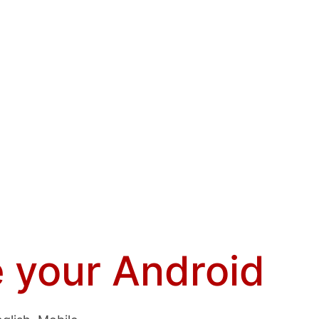
 your Android