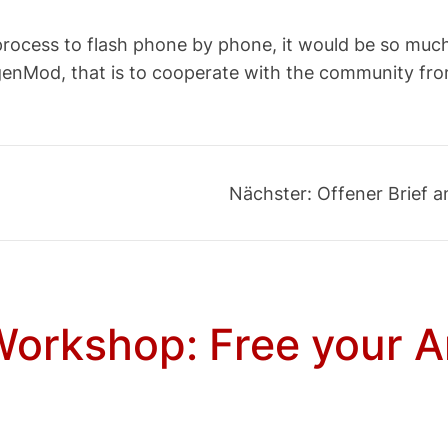
thy process to flash phone by phone, it would be so m
ogenMod, that is to cooperate with the community fr
Nächster:
Offener Brief 
orkshop: Free your A