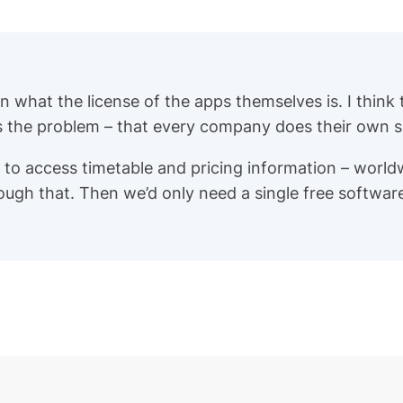
han what the license of the apps themselves is. I think
is the problem – that every company does their own sp
 to access timetable and pricing information – world
rough that. Then we’d only need a single free softwa