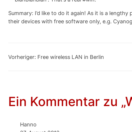
Summary: I’d like to do it again! As it is a leng
their devices with free software only, e.g. Cyan
Vorheriger:
Free wireless LAN in Berlin
Ein Kommentar zu „W
Hanno