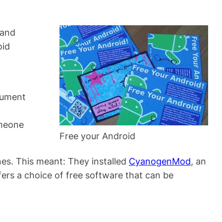
 and
oid
cument
omeone
Free your Android
nes. This meant: They installed
CyanogenMod
, an
fers a choice of free software that can be