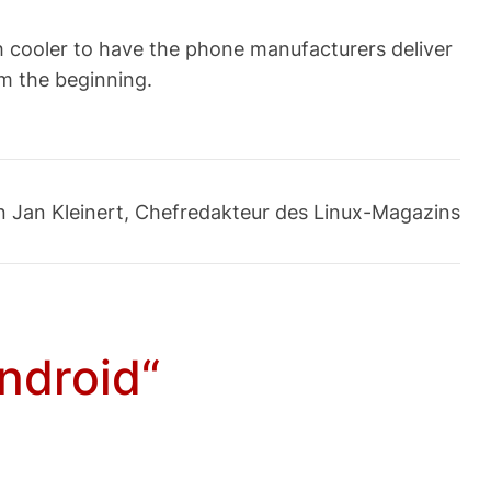
uch cooler to have the phone manufacturers deliver
om the beginning.
an Jan Kleinert, Chefredakteur des Linux-Magazins
ndroid“