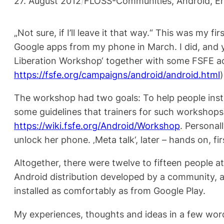
27. August 2012
/
FLOSS-Communities
, 
Android
, 
En
„Not sure, if I’ll leave it that way.“ This was my
Google apps from my phone in March. I did, and yes
Liberation Workshop‘ together with some FSFE ac
https://fsfe.org/campaigns/android/android.html
)
The workshop had two goals: To help people inst
some guidelines that trainers for such workshops 
https://wiki.fsfe.org/Android/Workshop
. Personal
unlock her phone. ‚Meta talk‘, later – hands on, fir
Altogether, there were twelve to fifteen people a
Android distribution developed by a community, 
installed as comfortably as from Google Play.
My experiences, thoughts and ideas in a few wor