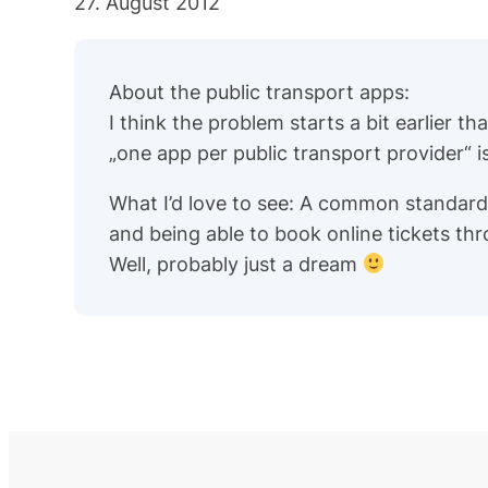
27. August 2012
About the public transport apps:
I think the problem starts a bit earlier t
„one app per public transport provider“ 
What I’d love to see: A common standard
and being able to book online tickets th
Well, probably just a dream