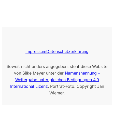
Impressum
Datenschutzerklärung
Soweit nicht anders angegeben, steht diese Website
von Silke Meyer unter der
Namensnennung –
Weitergabe unter gleichen Bedingungen 4.0
International Lizenz
. Porträt-Foto: Copyright Jan
Wiemer.