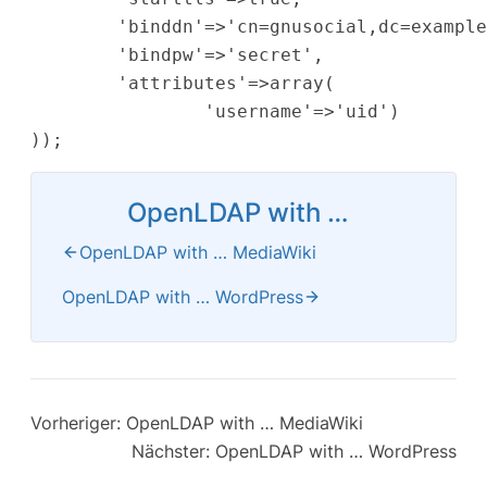
        'binddn'=>'cn=gnusocial,dc=example
        'bindpw'=>'secret',

        'attributes'=>array(

                'username'=>'uid')

OpenLDAP with …
OpenLDAP with … MediaWiki
OpenLDAP with … WordPress
Vorheriger:
OpenLDAP with … MediaWiki
Nächster:
OpenLDAP with … WordPress