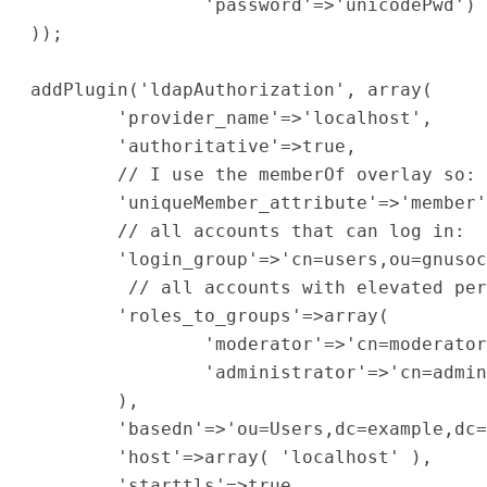
                'password'=>'unicodePwd')

));

addPlugin('ldapAuthorization', array(

        'provider_name'=>'localhost',

        'authoritative'=>true,

        // I use the memberOf overlay so: 
        'uniqueMember_attribute'=>'member'
        // all accounts that can log in:

        'login_group'=>'cn=users,ou=gnusoc
         // all accounts with elevated per
        'roles_to_groups'=>array(

                'moderator'=>'cn=moderator
                'administrator'=>'cn=admin
        ),

        'basedn'=>'ou=Users,dc=example,dc=
        'host'=>array( 'localhost' ),

        'starttls'=>true,
