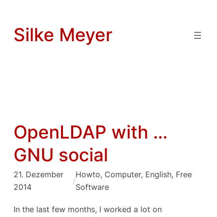
Zum
Inhalt
Silke Meyer
springen
OpenLDAP with …
GNU social
21. Dezember
Howto
, 
Computer
, 
English
, 
Free
/
2014
Software
In the last few months, I worked a lot on