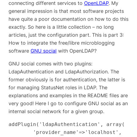
connecting different services to
OpenLDAP
. My
general impression is that most software projects
have quite a poor documentation on how to do this
exactly. So here is a little collection – no long
articles, just the configuration part. This is part 3:
How to integrate the free/libre microblogging
software
GNU social
with OpenLDAP?
GNU social comes with two plugins:
LdapAuthentication and LdapAuthorization. The
former obviously is for authentication, the latter is
for managing StatusNet roles in LDAP. The
explanations and examples in the README files are
very good! Here I go to configure GNU social as an
internal
social network for a given group.
addPlugin('ldapAuthentication', array(

        'provider_name'=>'localhost',
