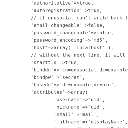
        'authoritative'=>true,

        'autoregistration'=>true,

        // if gnusocial can't write back t
        'email_changeable'=>false,

        'password_changeable'=>false,

        'password_encoding'=>'md5',

        'host'=>array( 'localhost' ),

        // without the next line, it will 
        'starttls'=>true,

        'binddn'=>'cn=gnusocial,dc=example
        'bindpw'=>'secret',

        'basedn'=>'dc=example,dc=org',

        'attributes'=>array(

                'username'=>'uid',

                'nickname'=>'uid',

                'email'=>'mail',

                'fullname'=>'displayName',
